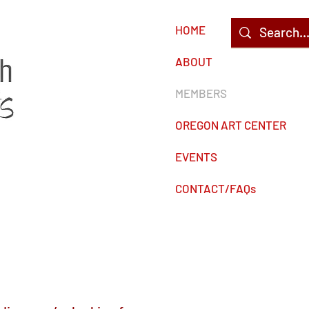
HOME
c
ABOUT
MEMBERS
OREGON ART CENTER
EVENTS
CONTACT/FAQs
s