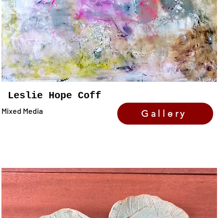
Leslie Hope Coff
Mixed Media
Gallery