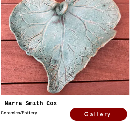
Narra Smith Cox
Ceramics/Pottery
Gallery