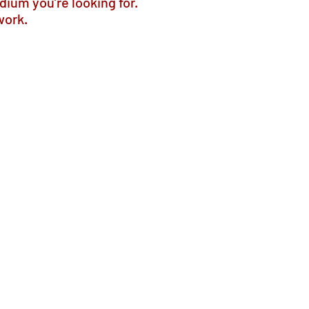
dium you’re looking for.
work.