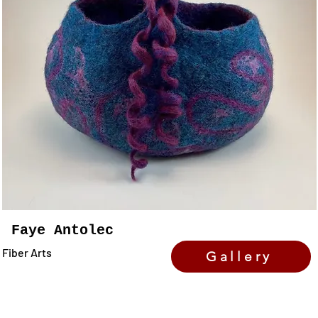
Faye Antolec
Fiber Arts
Gallery