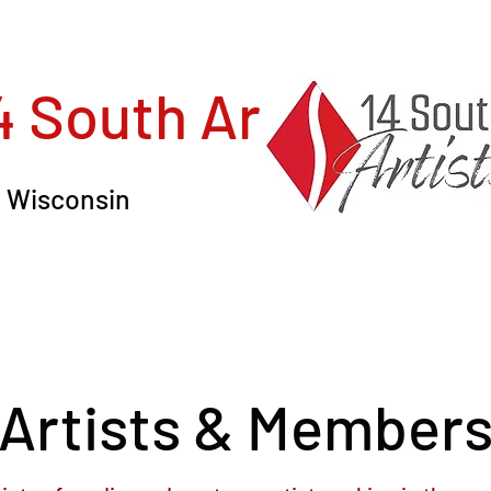
4 South Artists, In
in Wisconsin
Artists & Member