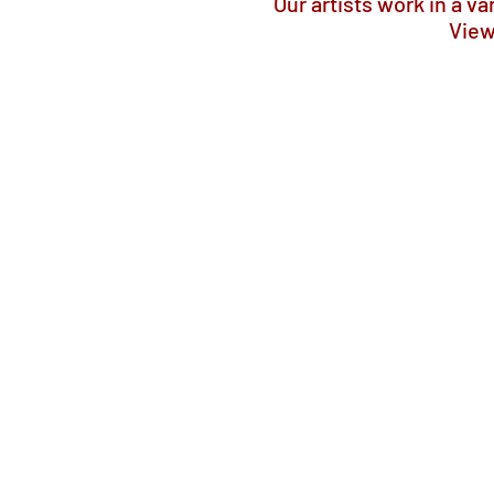
Our artists work in a v
View