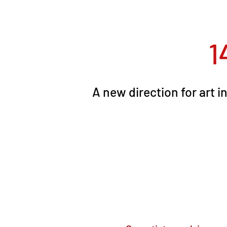
1
A new direction for art 