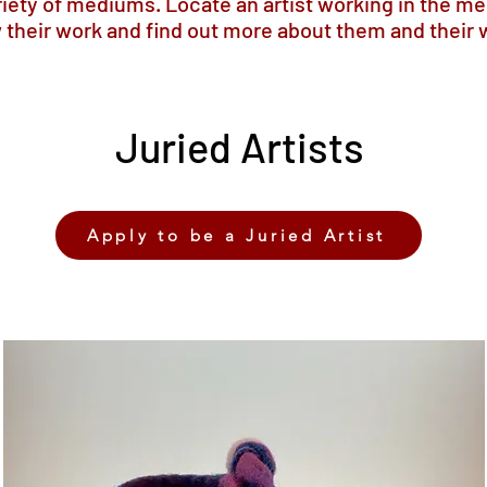
ariety of mediums. Locate an artist working in the me
 their work and find out more about them and their 
Juried Artists
Apply to be a Juried Artist