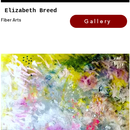
Elizabeth Breed
Fiber Arts
Gallery