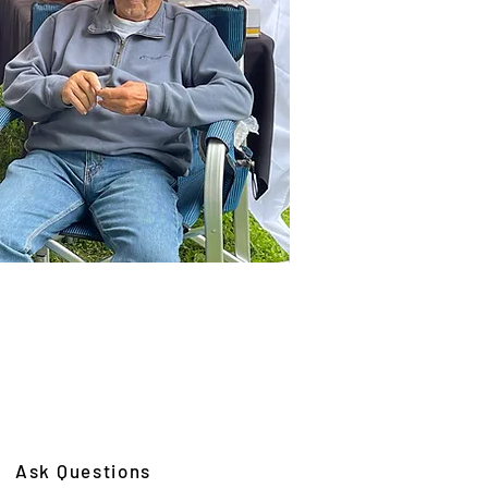
Ask Questions