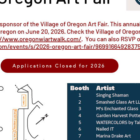
-sponsor of the Village of Oregon Art Fair. This annual
regon on June 20, 2026. Check the Village of Oregon
://www.oregonwiartwalk.com/
. You can also RSVP 
om/events/s/2026-oregon-art-fair/9699166492837
Applications Closed for 2026