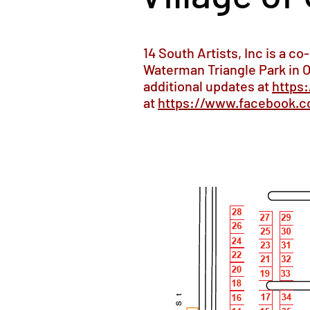
14 South Artists, Inc is a co
Waterman Triangle Park in O
additional updates at
https
at
https://www.facebook.c