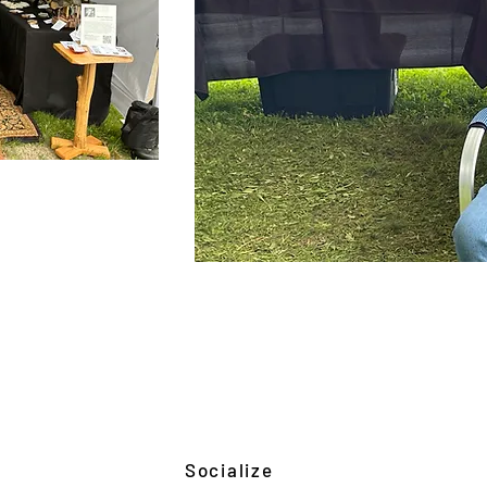
Socialize