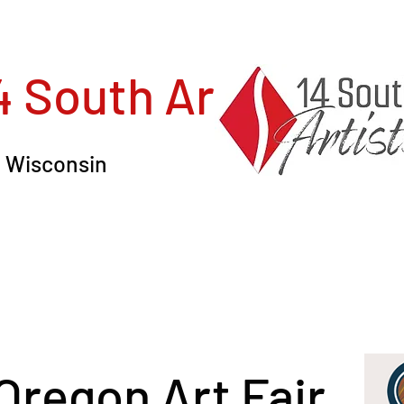
4 South Artists, In
in Wisconsin
 Oregon Art Fair