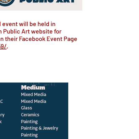
 event will be held in
 Public Art website for
on their Facebook Event Page
59/
.