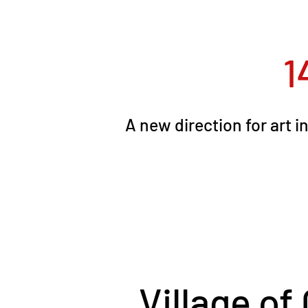
1
A new direction for art 
Village of