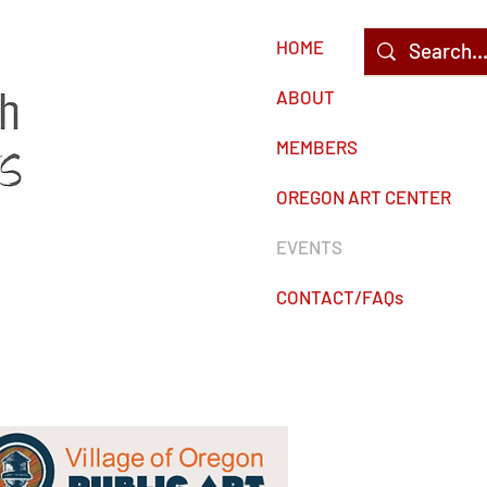
HOME
c
ABOUT
MEMBERS
OREGON ART CENTER
EVENTS
CONTACT/FAQs