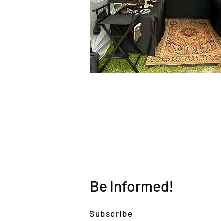
Be Informed!
Subscribe