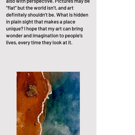
also with perspective. Pictures may be
“flat” but the world isn’t, and art
definitely shouldn’t be. What is hidden
in plain sight that makes a place
unique? I hope that my art can bring
wonder and imagination to people’s
lives, every time they look at it.