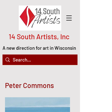
14 South Artists, Inc
A new direction for art in Wisconsin
Peter Commons