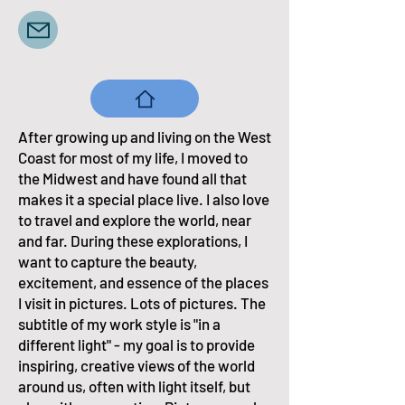
After growing up and living on the West
Coast for most of my life, I moved to
the Midwest and have found all that
makes it a special place live. I also love
to travel and explore the world, near
and far. During these explorations, I
want to capture the beauty,
excitement, and essence of the places
I visit in pictures. Lots of pictures. The
subtitle of my work style is "in a
different light" - my goal is to provide
inspiring, creative views of the world
around us, often with light itself, but