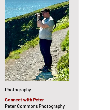
Photography
Connect with Peter
Peter Commons Photography