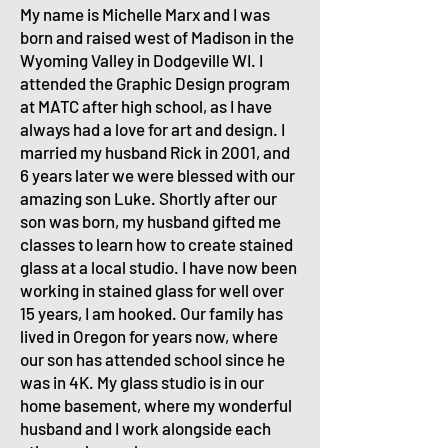
My name is Michelle Marx and I was
born and raised west of Madison in the
Wyoming Valley in Dodgeville WI. I
attended the Graphic Design program
at MATC after high school, as I have
always had a love for art and design. I
married my husband Rick in 2001, and
6 years later we were blessed with our
amazing son Luke. Shortly after our
son was born, my husband gifted me
classes to learn how to create stained
glass at a local studio. I have now been
working in stained glass for well over
15 years, I am hooked. Our family has
lived in Oregon for years now, where
our son has attended school since he
was in 4K. My glass studio is in our
home basement, where my wonderful
husband and I work alongside each