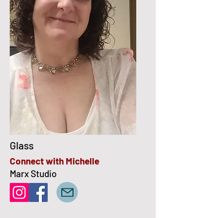
Glass
Connect with Michelle
Marx Studio