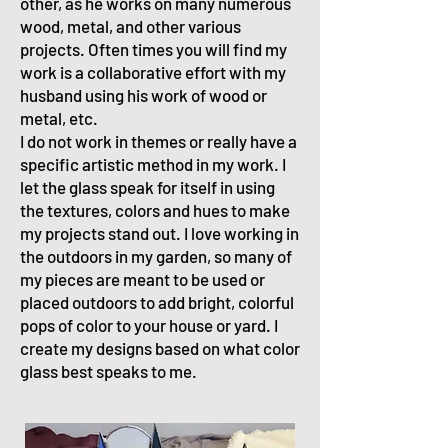
other, as he works on many numerous
wood, metal, and other various
projects. Often times you will find my
work is a collaborative effort with my
husband using his work of wood or
metal, etc.
I do not work in themes or really have a
specific artistic method in my work. I
let the glass speak for itself in using
the textures, colors and hues to make
my projects stand out. I love working in
the outdoors in my garden, so many of
my pieces are meant to be used or
placed outdoors to add bright, colorful
pops of color to your house or yard. I
create my designs based on what color
glass best speaks to me.