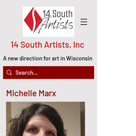
14 South Artists, Inc
A new direction for art in Wisconsin
Michelle Marx