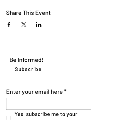
Share This Event
Be Informed!
Subscribe
WE DELIVER
Enter your email here
*
Yes, subscribe me to your 
newsletter.
*
SEND>