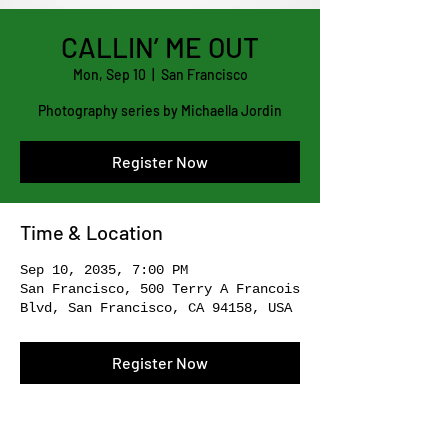
CALLIN’ ME OUT
Mon, Sep 10
  |  
San Francisco
Photography series by Michaella Jordin
Register Now
Time & Location
Sep 10, 2035, 7:00 PM
San Francisco, 500 Terry A Francois
Blvd, San Francisco, CA 94158, USA
Register Now