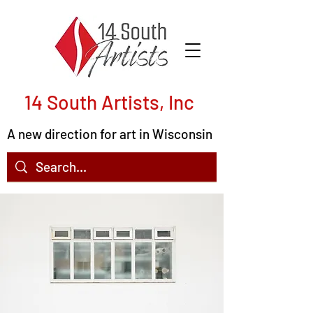
14 South Artists, Inc
A new direction for art in Wisconsin